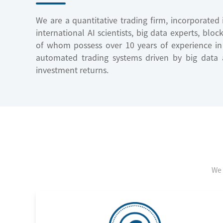
We are a quantitative trading firm, incorporate
international AI scientists, big data experts, blo
of whom possess over 10 years of experience i
automated trading systems driven by big data a
investment returns.
We 