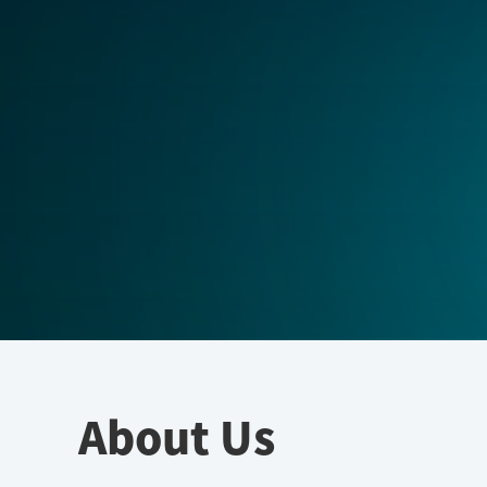
About Us