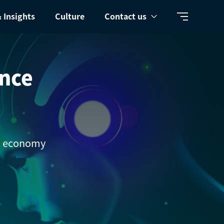
 Insights
Culture
Contact us
ence
al economy