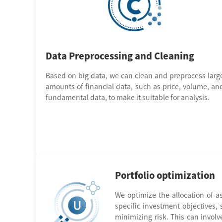
Data Preprocessing and Cleaning
Based on big data, we can clean and preprocess larg
amounts of financial data, such as price, volume, an
fundamental data, to make it suitable for analysis.
Portfolio optimization
We optimize the allocation of as
specific investment objectives,
minimizing risk. This can involv