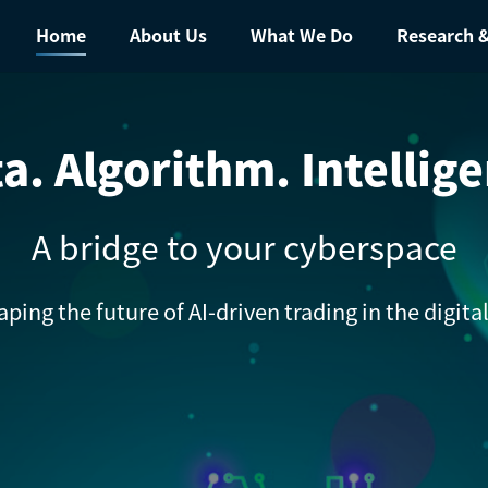
Home
About Us
What We Do
Research &
a. Algorithm. Intellig
A bridge to your cyberspace
aping the future of AI-driven trading in the digit