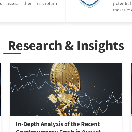
d assess their risk-return
potential
measures
Research & Insights
In-Depth Analysis of the Recent