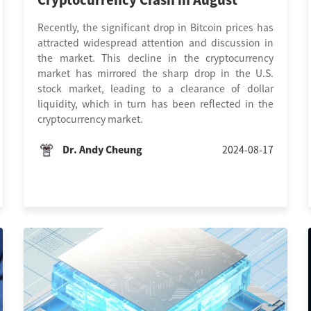
Cryptocurrency Crash in August
Recently, the significant drop in Bitcoin prices has
attracted widespread attention and discussion in
the market. This decline in the cryptocurrency
market has mirrored the sharp drop in the U.S.
stock market, leading to a clearance of dollar
liquidity, which in turn has been reflected in the
cryptocurrency market.
Dr. Andy Cheung
2024-08-17