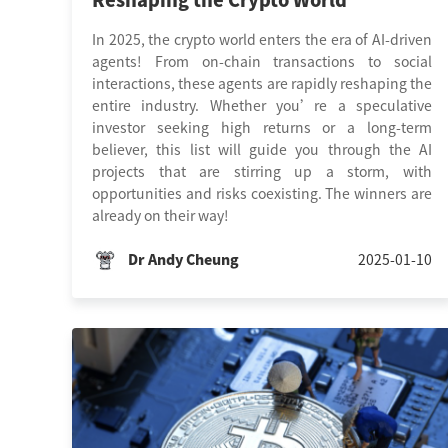
Reshaping the Crypto World
In 2025, the crypto world enters the era of AI-driven
agents! From on-chain transactions to social
interactions, these agents are rapidly reshaping the
entire industry. Whether you’re a speculative
investor seeking high returns or a long-term
believer, this list will guide you through the AI
projects that are stirring up a storm, with
opportunities and risks coexisting. The winners are
already on their way!
Dr Andy Cheung
2025-01-10