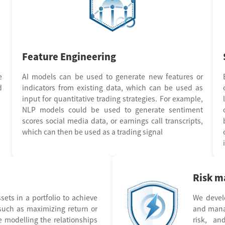
Feature Engineering
e
AI models can be used to generate new features or
d
indicators from existing data, which can be used as
input for quantitative trading strategies. For example,
NLP models could be used to generate sentiment
scores social media data, or earnings call transcripts,
which can then be used as a trading signal
Risk 
sets in a portfolio to achieve
We devel
 such as maximizing return or
and manag
e modelling the relationships
risk, an