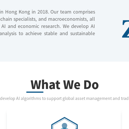
d in Hong Kong in 2018. Our team comprises
ckchain specialists, and macroeconomists, all
n AI and economic research. We develop AI
nalysis to achieve stable and sustainable
What We Do
develop AI algorithms to support global asset management and trad