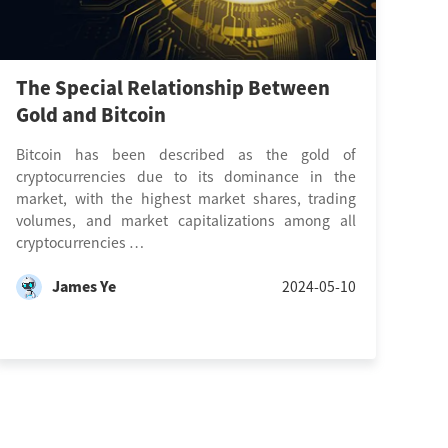
The Special Relationship Between
Gold and Bitcoin
Bitcoin has been described as the gold of
cryptocurrencies due to its dominance in the
market, with the highest market shares, trading
volumes, and market capitalizations among all
cryptocurrencies …
James Ye
2024-05-10