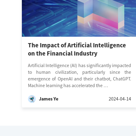
The Impact of Artificial Intelligence
on the Financial Industry
Artificial Intelligence (AI) has significantly impacted
to human civilization, particularly since the
emergence of OpenAI and their chatbot, ChatGPT.
Machine learning has accelerated the …
James Ye
2024-04-14