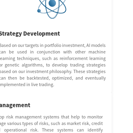
Strategy Development
Based on our targets in portfolio investment, AI models
can be used in conjunction with other machine
learning techniques, such as reinforcement learning
or genetic algorithms, to develop trading strategies
based on our investment philosophy. These strategies
can then be backtested, optimized, and eventually
implemented in live trading.
management
op risk management systems that help to monitor
e various types of risks, such as market risk, credit
d operational risk. These systems can identify