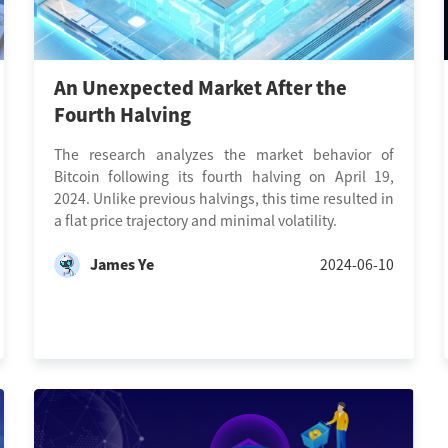
An Unexpected Market After the
Fourth Halving
The research analyzes the market behavior of
Bitcoin following its fourth halving on April 19,
2024. Unlike previous halvings, this time resulted in
a flat price trajectory and minimal volatility.
James Ye
2024-06-10