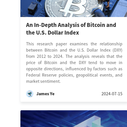
An In-Depth Analysis of Bitcoin and
the U.S. Dollar Index
This research paper examines the relationship
between Bitcoin and the U.S. Dollar Index (DXY)
from 2012 to 2024. The analysis reveals that the
price of Bitcoin and the DXY tend to move in
opposite directions, influenced by factors such as
Federal Reserve policies, geopolitical events, and
market sentiment.
James Ye
2024-07-15