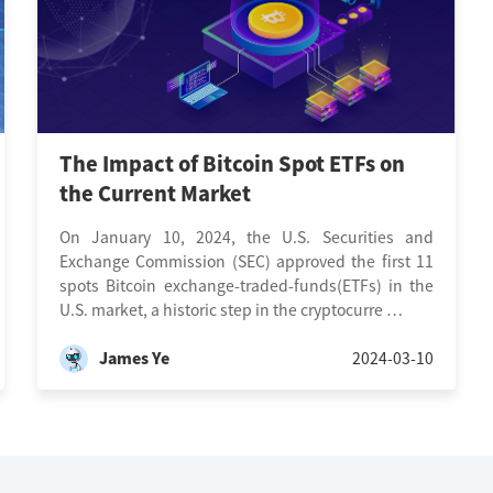
The Impact of Bitcoin Spot ETFs on
the Current Market
On January 10, 2024, the U.S. Securities and
Exchange Commission (SEC) approved the first 11
spots Bitcoin exchange-traded-funds(ETFs) in the
U.S. market, a historic step in the cryptocurre …
James Ye
2024-03-10