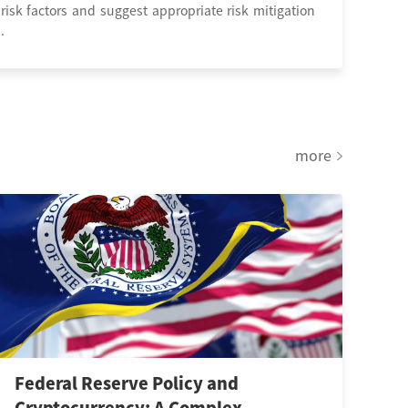
 risk factors and suggest appropriate risk mitigation
.
more
Federal Reserve Policy and