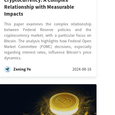
Cryptocurrency: A Complex
Relationship with Measurable
Impacts
This paper examines the complex relationship
between Federal Reserve policies and the
cryptocurrency market, with a particular focus on
Bitcoin. The analysis highlights how Federal Open
Market Committee (FOMC) decisions, especially
regarding interest rates, influence Bitcoin's price
dynamics.
Zening Ye
2024-08-16