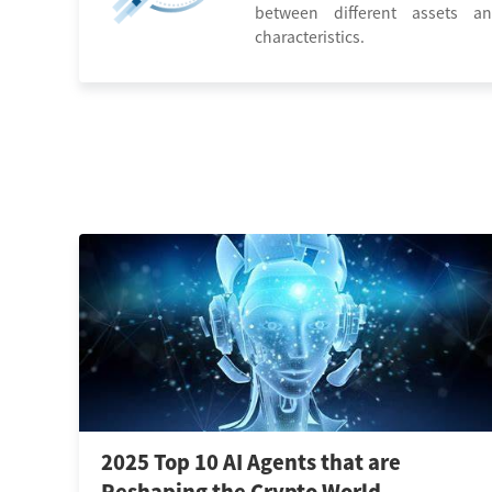
between different assets an
characteristics.
2025 Top 10 AI Agents that are