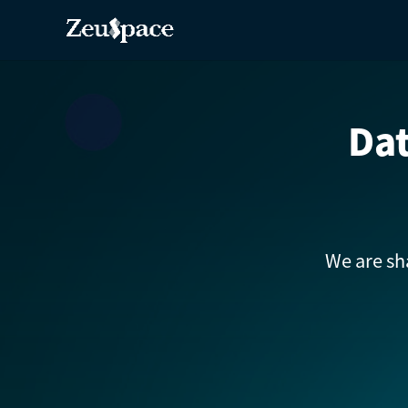
Dat
We are sh